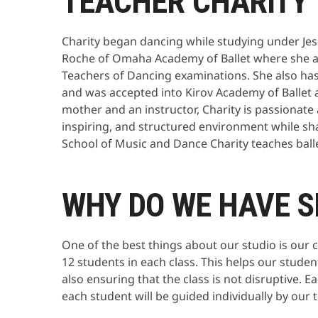
TEACHER CHARITY
Charity began dancing while studying under Jes
Roche of Omaha Academy of Ballet where she ac
Teachers of Dancing examinations. She also 
and was accepted into Kirov Academy of Ballet a
mother and an instructor, Charity is passionate
inspiring, and structured environment while sh
School of Music and Dance Charity teaches ballet,
WHY DO WE HAVE S
One of the best things about our studio is our 
12 students in each class. This helps our studen
also ensuring that the class is not disruptive. 
each student will be guided individually by our 