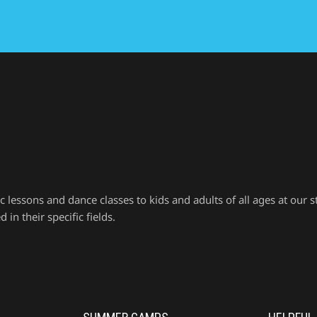
ssons and dance classes to kids and adults of all ages at our st
in their specific fields.