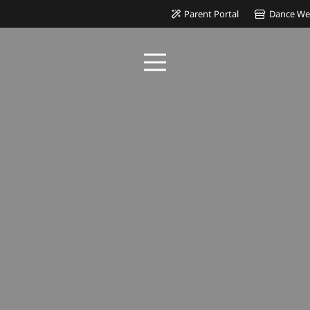
Parent Portal
Dance We
 IN