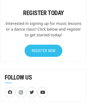
REGISTER TODAY
Interested in signing up for music lessons
or a dance class? Click below and register
to get started today!
REGISTER NOW
FOLLOW US