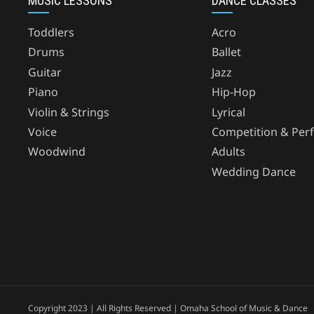
MUSIC LESSONS
DANCE CLASSES
Toddlers
Acro
Drums
Ballet
Guitar
Jazz
Piano
Hip-Hop
Violin & Strings
Lyrical
Voice
Competition & Per
Woodwind
Adults
Wedding Dance
Copyright 2023 | All Rights Reserved | Omaha School of Music & Dance