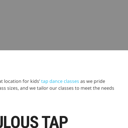
nce
 location for kids’
tap dance classes
as we pride
ass sizes, and we tailor our classes to meet the needs
ULOUS TAP