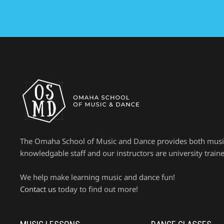
The Omaha School of Music and Dance provides both music le
knowledgable staff and our instructors are university trained 
We help make learning music and dance fun!
Contact us
today to find out more!