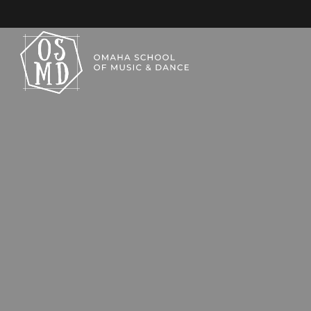
KIDS TAP CLASSES
OMAHA