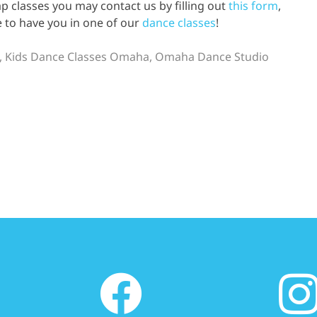
p classes you may contact us by filling out
this form
,
e to have you in one of our
dance classes
!
,
Kids Dance Classes Omaha
,
Omaha Dance Studio