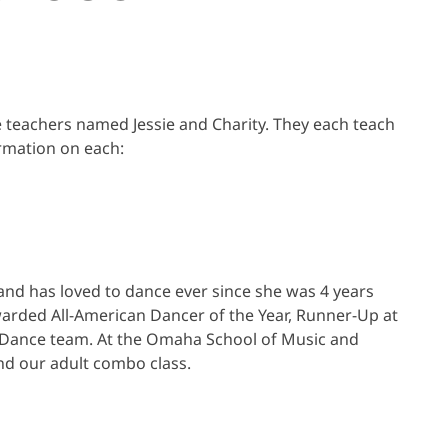
 teachers named Jessie and Charity. They each teach
ormation on each:
and has loved to dance ever since she was 4 years
arded All-American Dancer of the Year, Runner-Up at
t Dance team. At the Omaha School of Music and
and our adult combo class.