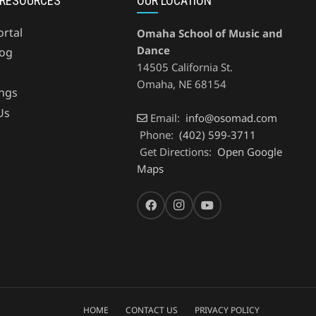
 RESOURCES
OUR LOCATION
ortal
Omaha School of Music and
Dance
og
14505 California St.
Omaha
,
NE
68154
ings
Us
Email:
info@osomad.com
Phone:
(402) 599-3711
Get Directions:
Open Google
Maps
HOME
CONTACT US
PRIVACY POLICY