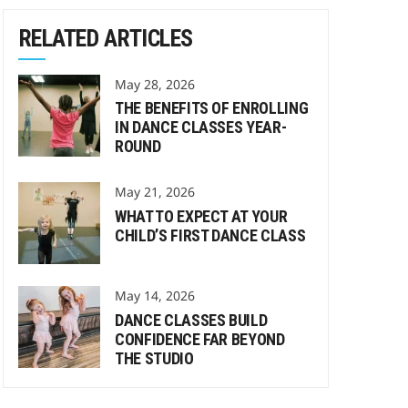
RELATED ARTICLES
May 28, 2026
THE BENEFITS OF ENROLLING
IN DANCE CLASSES YEAR-
ROUND
May 21, 2026
WHAT TO EXPECT AT YOUR
CHILD’S FIRST DANCE CLASS
May 14, 2026
DANCE CLASSES BUILD
CONFIDENCE FAR BEYOND
THE STUDIO