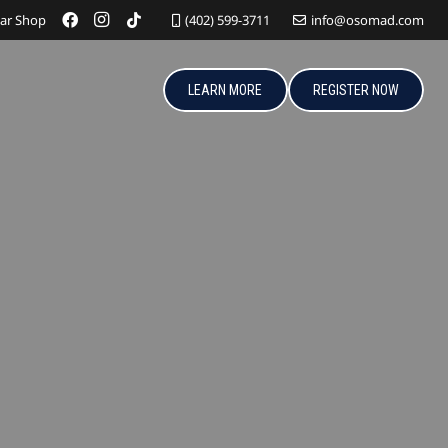
ar Shop
(402) 599-3711
info@osomad.com
LEARN MORE
REGISTER NOW