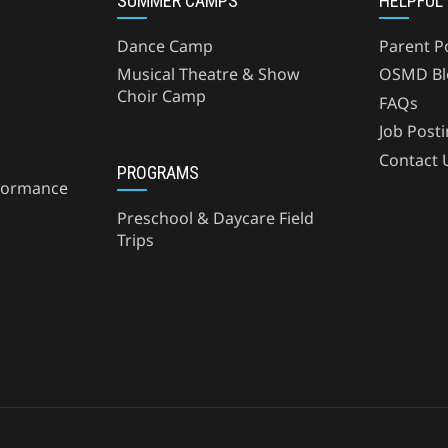
SUMMER CAMPS
HELPFUL
Dance Camp
Parent P
Musical Theatre & Show
OSMD Bl
Choir Camp
FAQs
Job Post
Contact 
PROGRAMS
formance
Preschool & Daycare Field
Trips