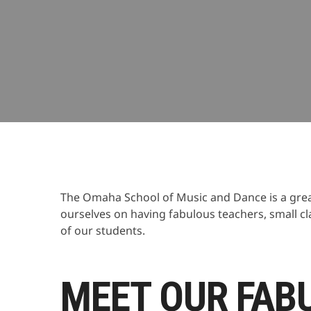
9 years ago
Omaha School of Music and Dance
Da
The Omaha School of Music and Dance is a great
ourselves on having fabulous teachers, small cl
of our students.
MEET OUR FAB