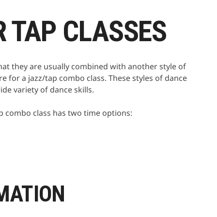
R TAP CLASSES
that they are usually combined with another style of
re for a jazz/tap combo class. These styles of dance
de variety of dance skills.
/tap combo class has two time options:
MATION