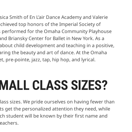
sica Smith of En L’air Dance Academy and Valerie
hieved top honors of the Imperial Society of
has performed for the Omaha Community Playhouse
nd Briansky Center for Ballet in New York. As a
 about child development and teaching in a positive,
aring the beauty and art of dance. At the Omaha
 pre-pointe, jazz, tap, hip hop, and lyrical.
MALL CLASS SIZES?
class sizes. We pride ourselves on having fewer than
ts get the personalized attention they need, while
Each student will be known by their first name and
teachers.