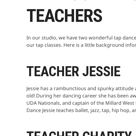
TEACHERS
In our studio, we have two wonderful tap dance
our tap classes. Here is a little background inf
TEACHER JESSIE
Jessie has a rambunctious and spunky attitude 
old! During her dancing career she has been aw
UDA Nationals, and captain of the Millard Wes
Dance Jessie teaches ballet, jazz, tap, hip hop, 