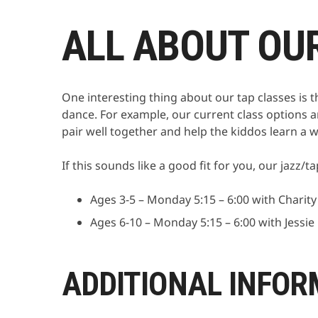
ALL ABOUT OU
One interesting thing about our tap classes is 
dance. For example, our current class options a
pair well together and help the kiddos learn a wi
If this sounds like a good fit for you, our jazz
Ages 3-5 – Monday 5:15 – 6:00 with Charity
Ages 6-10 – Monday 5:15 – 6:00 with Jessie
ADDITIONAL INFOR