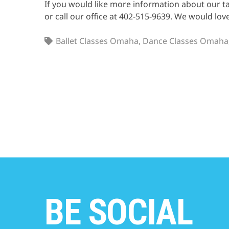
If you would like more information about our ta
or call our office at 402-515-9639. We would lov
Ballet Classes Omaha
,
Dance Classes Omaha
BE SOCIAL