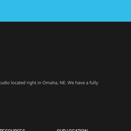
udio located right in Omaha, NE. We have a fully