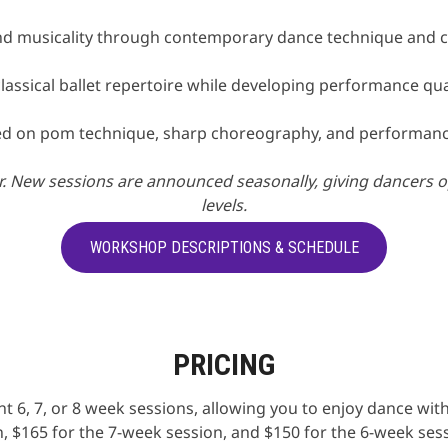
and musicality through contemporary dance technique and 
classical ballet repertoire while developing performance qua
ed on pom technique, sharp choreography, and performance
 New sessions are announced seasonally, giving dancers oppo
levels.
WORKSHOP DESCRIPTIONS & SCHEDULE
PRICING
t 6, 7, or 8 week sessions, allowing you to enjoy dance w
, $165 for the 7-week session, and $150 for the 6-week ses