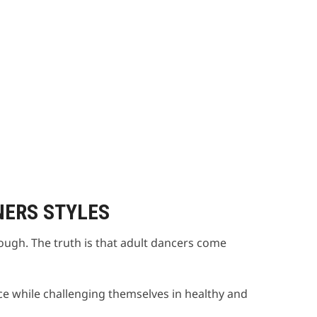
NERS STYLES
nough. The truth is that adult dancers come
e while challenging themselves in healthy and