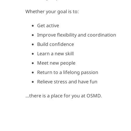
Whether your goal is to:
Get active
Improve flexibility and coordination
Build confidence
Learn a new skill
Meet new people
Return to a lifelong passion
Relieve stress and have fun
…there is a place for you at OSMD.