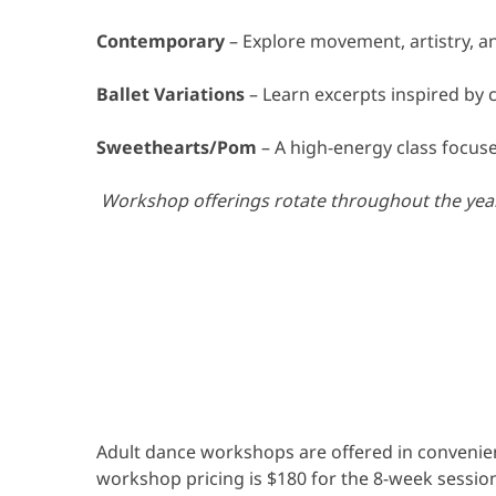
Contemporary
– Explore movement, artistry, 
Ballet Variations
– Learn excerpts inspired by 
Sweethearts/Pom
– A high-energy class focus
Workshop offerings rotate throughout the year.
Adult dance workshops are offered in convenien
workshop pricing is $180 for the 8-week session