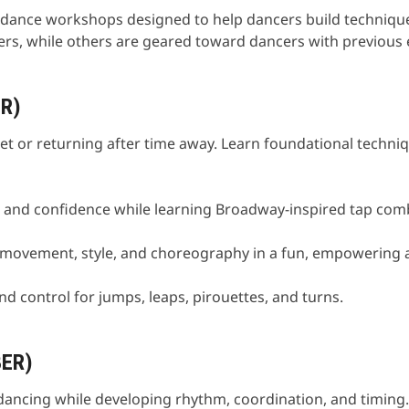
t dance workshops designed to help dancers build technique,
ers, while others are geared toward dancers with previous 
R)
let or returning after time away. Learn foundational techni
y, and confidence while learning Broadway-inspired tap com
n movement, style, and choreography in a fun, empowering
nd control for jumps, leaps, pirouettes, and turns.
BER)
dancing while developing rhythm, coordination, and timing.