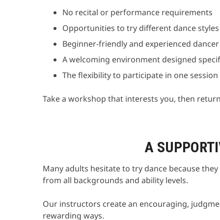
No recital or performance requirements
Opportunities to try different dance style
Beginner-friendly and experienced dancer
A welcoming environment designed specific
The flexibility to participate in one sessio
Take a workshop that interests you, then retur
A SUPPORTI
Many adults hesitate to try dance because they 
from all backgrounds and ability levels.
Our instructors create an encouraging, judgmen
rewarding ways.