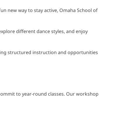
a fun new way to stay active, Omaha School of
xplore different dance styles, and enjoy
ering structured instruction and opportunities
o commit to year-round classes. Our workshop