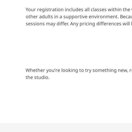
Your registration includes all classes within t
other adults in a supportive environment. Beca
sessions may differ. Any pricing differences will
Whether you’re looking to try something new, r
the studio.