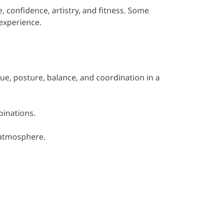
 confidence, artistry, and fitness. Some
experience.
que, posture, balance, and coordination in a
binations.
 atmosphere.