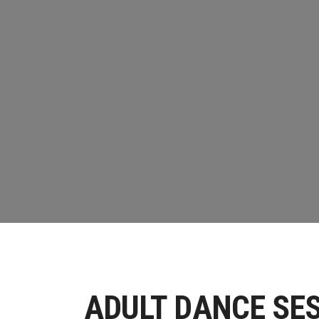
ADULT DAN
HOME
//
DANCE
//
ADULT DANCE WORKSHO
ADULT DANCE SES