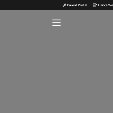
Parent Portal
Dance We