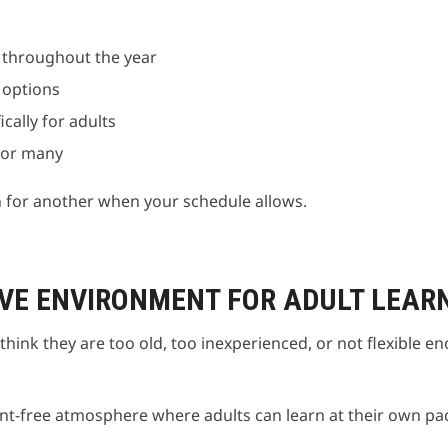
s throughout the year
 options
ally for adults
n or many
n for another when your schedule allows.
VE ENVIRONMENT FOR ADULT LEAR
think they are too old, too inexperienced, or not flexible e
t-free atmosphere where adults can learn at their own pac