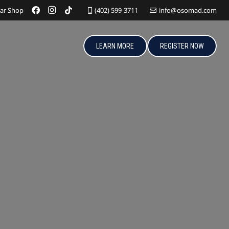
ar Shop
(402) 599-3711
info@osomad.com
LEARN MORE
REGISTER NOW