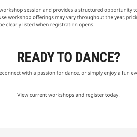
he workshop session and provides a structured opportunity t
use workshop offerings may vary throughout the year, pric
 be clearly listed when registration opens.
READY TO DANCE?
econnect with a passion for dance, or simply enjoy a fun e
View current workshops and register today!