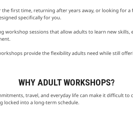
the first time, returning after years away, or looking for 
igned specifically for you.
g workshop sessions that allow adults to learn new skills, e
ment.
orkshops provide the flexibility adults need while still off
WHY ADULT WORKSHOPS?
itments, travel, and everyday life can make it difficult t
g locked into a long-term schedule.