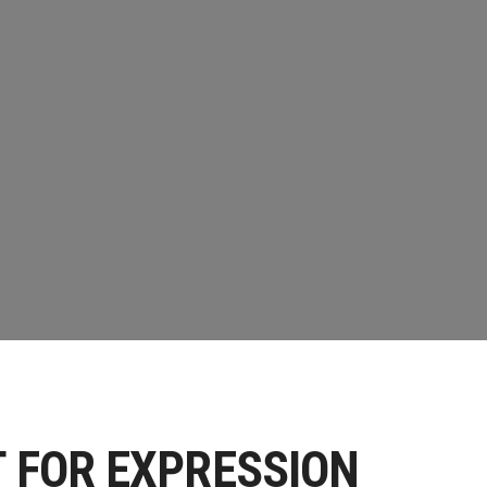
S
T FOR EXPRESSION