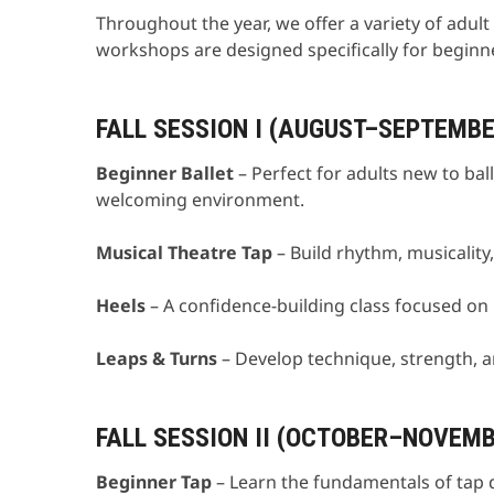
Throughout the year, we offer a variety of adul
workshops are designed specifically for beginn
FALL SESSION I (AUGUST–SEPTEMBE
Beginner Ballet
– Perfect for adults new to bal
welcoming environment.
Musical Theatre Tap
– Build rhythm, musicalit
Heels
– A confidence-building class focused o
Leaps & Turns
– Develop technique, strength, a
FALL SESSION II (OCTOBER–NOVEM
Beginner Tap
– Learn the fundamentals of tap 