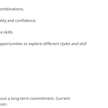
combinations.
lity and confidence.
 skills.
rtunities to explore different styles and skill
ithout a long-term commitment. Current
sion.