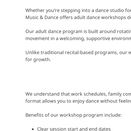
Whether you’re stepping into a dance studio for 
Music & Dance offers adult dance workshops des
Our adult dance program is built around rotatin
movement in a welcoming, supportive environ
Unlike traditional recital-based programs, our w
for growth.
We understand that work schedules, family comm
format allows you to enjoy dance without feelin
Benefits of our workshop program include:
Clear session start and end dates