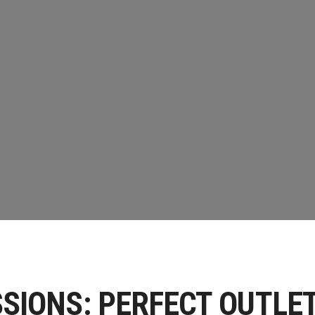
CE WORKSHOP
PS
SIONS: PERFECT OUTLE