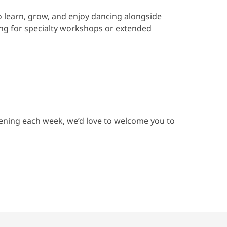
o learn, grow, and enjoy dancing alongside
ing for specialty workshops or extended
vening each week, we’d love to welcome you to