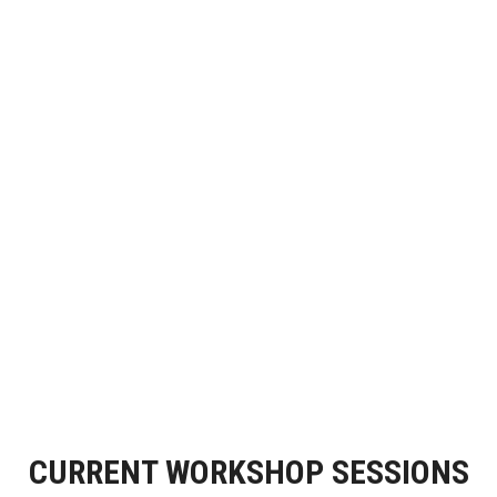
CURRENT WORKSHOP SESSIONS