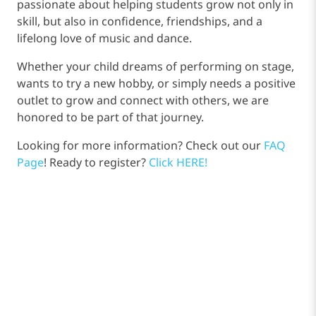
passionate about helping students grow not only in
skill, but also in confidence, friendships, and a
lifelong love of music and dance.
Whether your child dreams of performing on stage,
wants to try a new hobby, or simply needs a positive
outlet to grow and connect with others, we are
honored to be part of that journey.
Looking for more information? Check out our
FAQ
Page
! Ready to register?
Click HERE!