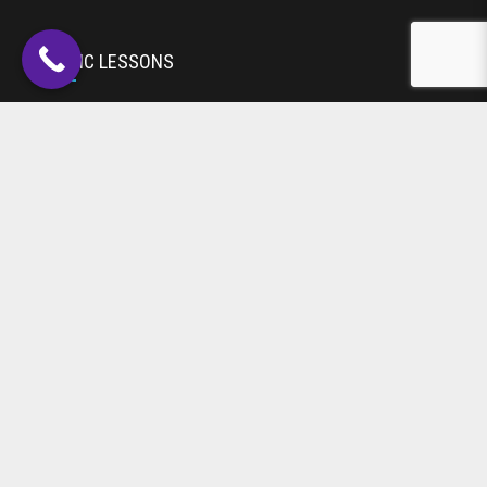
MUSIC LESSONS
Toddlers
Drums
Guitar
Piano
Violin & Strings
Voice
Woodwind
DANCE CLASSES
Acro
Ballet
Jazz