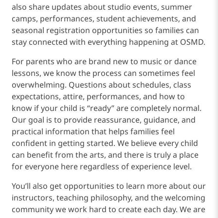
also share updates about studio events, summer
camps, performances, student achievements, and
seasonal registration opportunities so families can
stay connected with everything happening at OSMD.
For parents who are brand new to music or dance
lessons, we know the process can sometimes feel
overwhelming. Questions about schedules, class
expectations, attire, performances, and how to
know if your child is “ready” are completely normal.
Our goal is to provide reassurance, guidance, and
practical information that helps families feel
confident in getting started. We believe every child
can benefit from the arts, and there is truly a place
for everyone here regardless of experience level.
You’ll also get opportunities to learn more about our
instructors, teaching philosophy, and the welcoming
community we work hard to create each day. We are