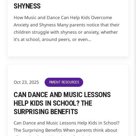
SHYNESS
How Music and Dance Can Help Kids Overcome
Anxiety and Shyness Many parents notice that their
children struggle with shyness or anxiety, whether
it’s at school, around peers, or even…
Oct 23, 2025
PARENT RESOURCES
CAN DANCE AND MUSIC LESSONS
HELP KIDS IN SCHOOL? THE
SURPRISING BENEFITS
Can Dance and Music Lessons Help Kids in School?
The Surprising Benefits When parents think about