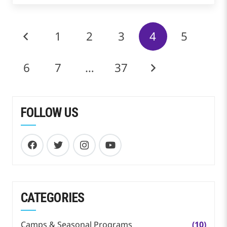
1
2
3
4
5
6
7
…
37
FOLLOW US
CATEGORIES
Camps & Seasonal Programs
(10)