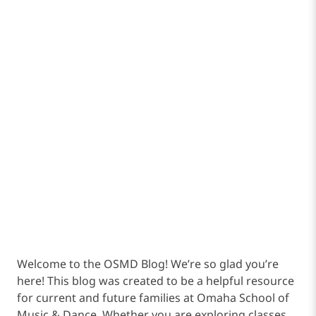
Welcome to the OSMD Blog! We’re so glad you’re
here! This blog was created to be a helpful resource
for current and future families at Omaha School of
Music & Dance. Whether you are exploring classes