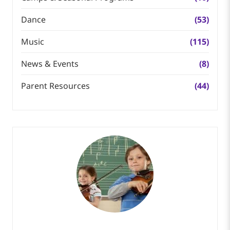
Dance
(53)
Music
(115)
News & Events
(8)
Parent Resources
(44)