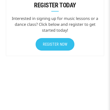
REGISTER TODAY
Interested in signing up for music lessons or a
dance class? Click below and register to get
started today!
REGISTER NOW