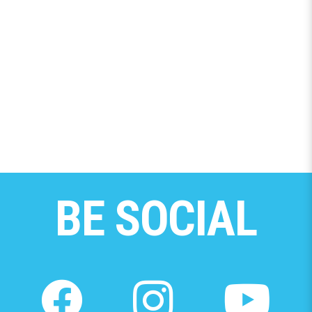
BE SOCIAL