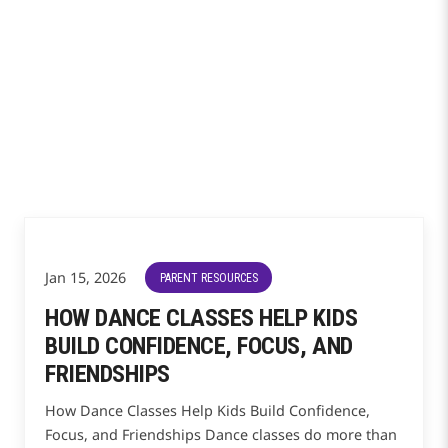
Jan 15, 2026
PARENT RESOURCES
HOW DANCE CLASSES HELP KIDS
BUILD CONFIDENCE, FOCUS, AND
FRIENDSHIPS
How Dance Classes Help Kids Build Confidence,
Focus, and Friendships Dance classes do more than