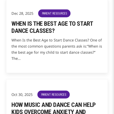
Dec 28, 2025
PARENT RESOURCES
WHEN IS THE BEST AGE TO START
DANCE CLASSES?
When Is the Best Age to Start Dance Classes? One of
the most common questions parents ask is:“When is
the best age for my child to start dance classes?”
The…
Oct 30, 2025
PARENT RESOURCES
HOW MUSIC AND DANCE CAN HELP
KIDS OVERCOME ANXIETY AND