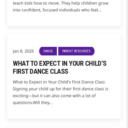
teach kids how to move. They help children grow
into confident, focused individuals who feel…
Jan 8, 2026
DANCE
PARENT RESOURCES
WHAT TO EXPECT IN YOUR CHILD’S
FIRST DANCE CLASS
What to Expect in Your Child’s First Dance Class
Signing your child up for their first dance class is
exciting—but it can also come with a lot of
questions.Will they…