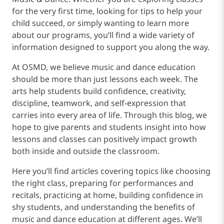
for the very first time, looking for tips to help your
child succeed, or simply wanting to learn more
about our programs, you’ll find a wide variety of
information designed to support you along the way.
At OSMD, we believe music and dance education
should be more than just lessons each week. The
arts help students build confidence, creativity,
discipline, teamwork, and self-expression that
carries into every area of life. Through this blog, we
hope to give parents and students insight into how
lessons and classes can positively impact growth
both inside and outside the classroom.
Here you’ll find articles covering topics like choosing
the right class, preparing for performances and
recitals, practicing at home, building confidence in
shy students, and understanding the benefits of
music and dance education at different ages. We’ll