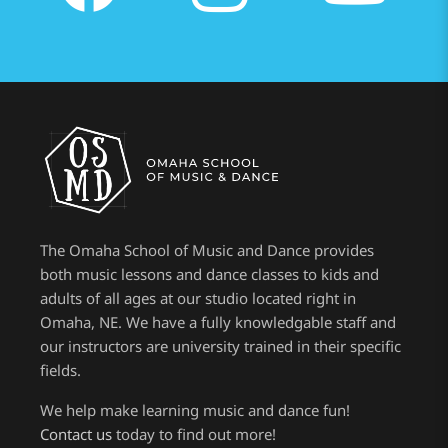
The Omaha School of Music and Dance provides
both music lessons and dance classes to kids and
adults of all ages at our studio located right in
Omaha, NE. We have a fully knowledgable staff and
our instructors are university trained in their specific
fields.
We help make learning music and dance fun!
Contact us
today to find out more!