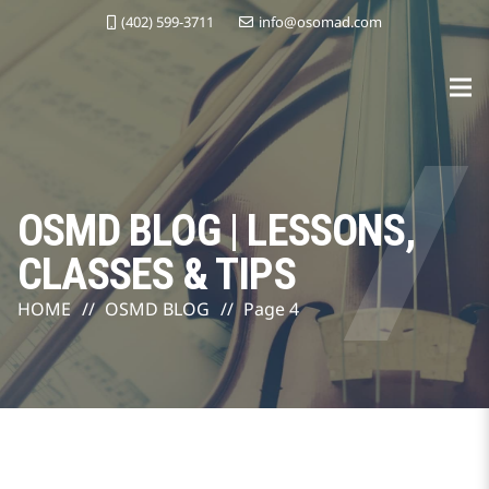
(402) 599-3711
info@osomad.com
OSMD BLOG | LESSONS,
CLASSES & TIPS
HOME
//
OSMD BLOG
//
Page 4