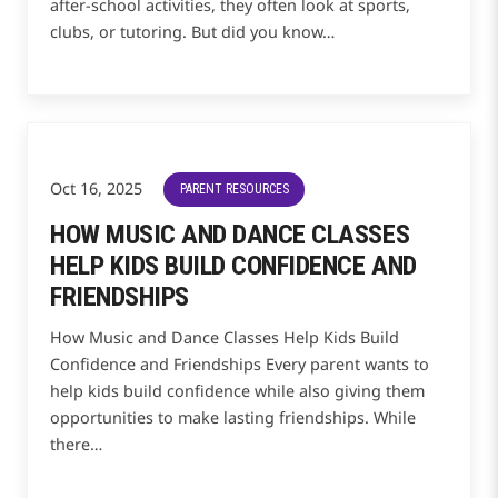
after-school activities, they often look at sports,
clubs, or tutoring. But did you know…
Oct 16, 2025
PARENT RESOURCES
HOW MUSIC AND DANCE CLASSES
HELP KIDS BUILD CONFIDENCE AND
FRIENDSHIPS
How Music and Dance Classes Help Kids Build
Confidence and Friendships Every parent wants to
help kids build confidence while also giving them
opportunities to make lasting friendships. While
there…